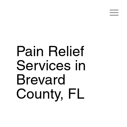
Pain Relief
Services in
Brevard
County, FL