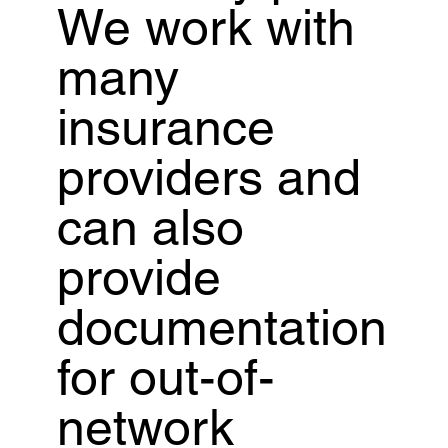
We work with
many
insurance
providers and
can also
provide
documentation
for out-of-
network