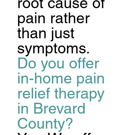
root cause of
pain rather
than just
symptoms.
Do you offer
in-home pain
relief therapy
in Brevard
County?