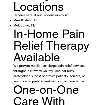
Locations
Receive care at our modern clinics in:
Merritt Island, FL
Melbourne, FL
In-Home Pain
Relief Therapy
Available
We provide mobile, concierge pain relief services
throughout Brevard County, ideal for busy
professionals, post-operative patients, seniors, or
anyone who prefers treatment in their own home.
One-on-One
Care With