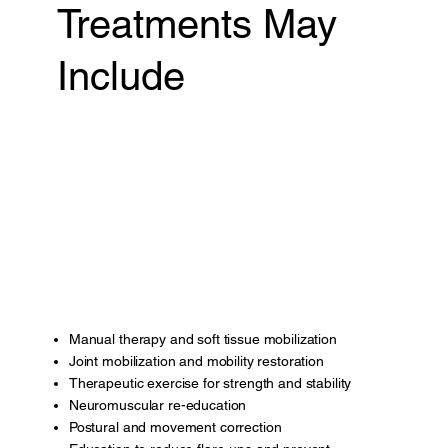
Treatments May
Include
Manual therapy and soft tissue mobilization
Joint mobilization and mobility restoration
Therapeutic exercise for strength and stability
Neuromuscular re-education
Postural and movement correction