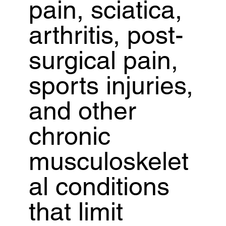
pain, sciatica,
arthritis, post-
surgical pain,
sports injuries,
and other
chronic
musculoskelet
al conditions
that limit