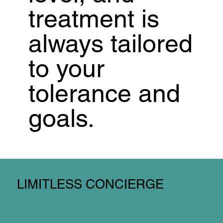
treatment is
always tailored
to your
tolerance and
goals.
LIMITLESS CONCIERGE