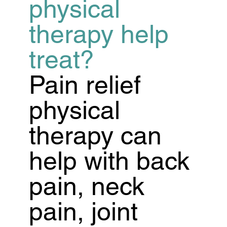
physical
therapy help
treat?
Pain relief
physical
therapy can
help with back
pain, neck
pain, joint