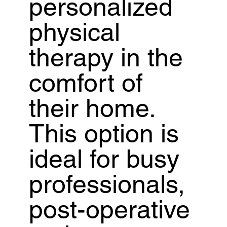
personalized
physical
therapy in the
comfort of
their home.
This option is
ideal for busy
professionals,
post-operative