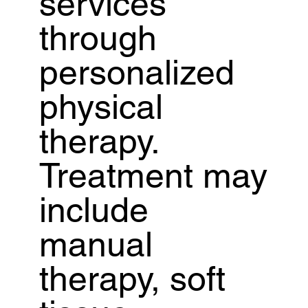
services
through
personalized
physical
therapy.
Treatment may
include
manual
therapy, soft