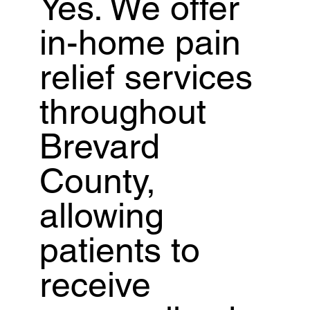
Yes. We offer
in-home pain
relief services
throughout
Brevard
County,
allowing
patients to
receive