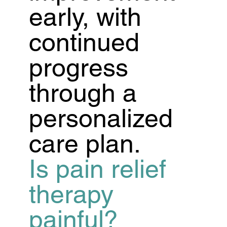
early, with
continued
progress
through a
personalized
care plan.
Is pain relief
therapy
painful?