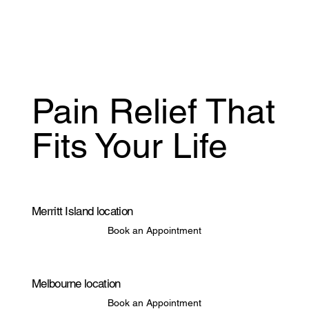
Pain Relief That
Fits Your Life
Merritt Island location
Book an Appointment
Melbourne location
Book an Appointment