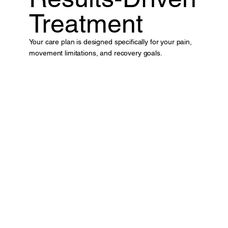
Treatment
Your care plan is designed specifically for your pain,
movement limitations, and recovery goals.
Book A Appointment