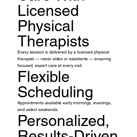
Licensed
Physical
Therapists
Every session is delivered by a licensed physical
therapist — never aides or assistants — ensuring
focused, expert care at every visit.
Flexible
Scheduling
Appointments available early mornings, evenings,
and select weekends.
Personalized,
Results-Driven