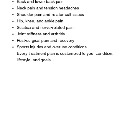
Back and lower back pain
Neck pain and tension headaches
Shoulder pain and rotator cuff issues
Hip, knee, and ankle pain
Sciatica and nerve-related pain
Joint stiffness and arthritis
Post-surgical pain and recovery
Sports injuries and overuse conditions
Every treatment plan is customized to your condition,
lifestyle, and goals.
Book A Appointment