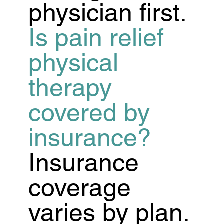
physician first.
Is pain relief
physical
therapy
covered by
insurance?
Insurance
coverage
varies by plan.