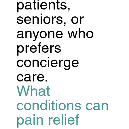
patients,
seniors, or
anyone who
prefers
concierge
care.
What
conditions can
pain relief