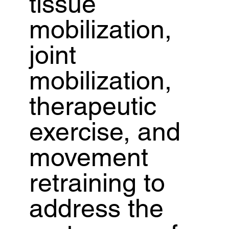
tissue
mobilization,
joint
mobilization,
therapeutic
exercise, and
movement
retraining to
address the