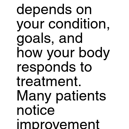
depends on
your condition,
goals, and
how your body
responds to
treatment.
Many patients
notice
improvement