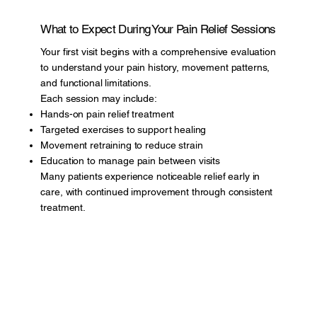
What to Expect During Your Pain Relief Sessions
Your first visit begins with a comprehensive evaluation
to understand your pain history, movement patterns,
and functional limitations.
Each session may include:
Hands-on pain relief treatment
Targeted exercises to support healing
Movement retraining to reduce strain
Education to manage pain between visits
Many patients experience noticeable relief early in
care, with continued improvement through consistent
treatment.