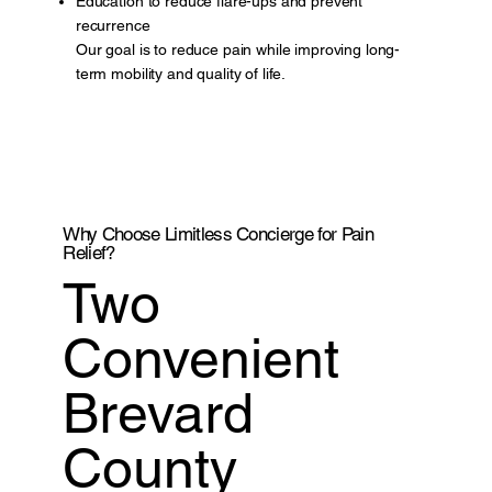
Education to reduce flare-ups and prevent
recurrence
Our goal is to reduce pain while improving long-
term mobility and quality of life.
Why Choose Limitless Concierge for Pain
Relief?
Two
Convenient
Brevard
County