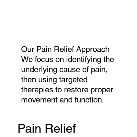
Our Pain Relief Approach
We focus on identifying the
underlying cause of pain,
then using targeted
therapies to restore proper
movement and function.
Pain Relief