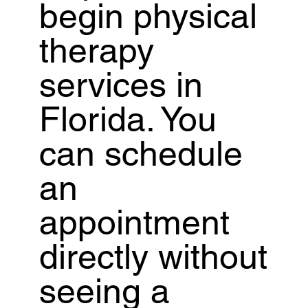
begin physical
therapy
services in
Florida. You
can schedule
an
appointment
directly without
seeing a