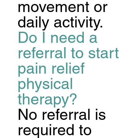
movement or
daily activity.
Do I need a
referral to start
pain relief
physical
therapy?
No referral is
required to