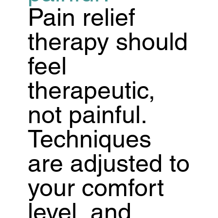
Pain relief
therapy should
feel
therapeutic,
not painful.
Techniques
are adjusted to
your comfort
level, and