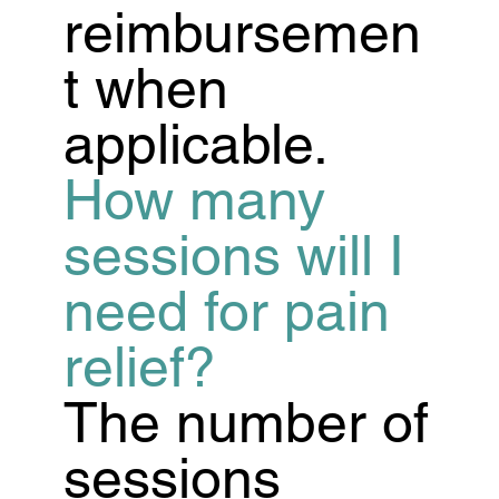
reimbursemen
t when
applicable.
How many
sessions will I
need for pain
relief?
The number of
sessions