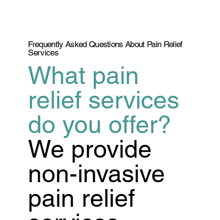
Frequently Asked Questions About Pain Relief
Services
What pain
relief services
do you offer?
We provide
non-invasive
pain relief