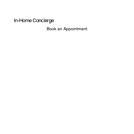
In-Home Concierge
Book an Appointment