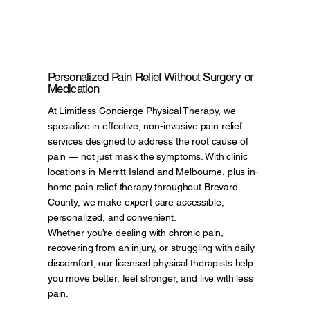
Personalized Pain Relief Without Surgery or
Medication
At Limitless Concierge Physical Therapy, we
specialize in effective, non-invasive pain relief
services designed to address the root cause of
pain — not just mask the symptoms. With clinic
locations in Merritt Island and Melbourne, plus in-
home pain relief therapy throughout Brevard
County, we make expert care accessible,
personalized, and convenient.
Whether you’re dealing with chronic pain,
recovering from an injury, or struggling with daily
discomfort, our licensed physical therapists help
you move better, feel stronger, and live with less
pain.