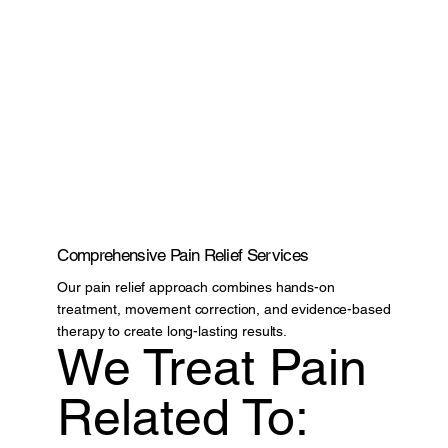
Comprehensive Pain Relief Services
Our pain relief approach combines hands-on
treatment, movement correction, and evidence-based
therapy to create long-lasting results.
We Treat Pain
Related To: